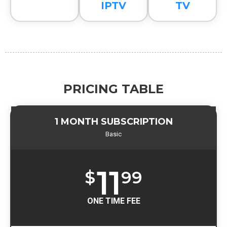
IPTV
TV
PRICING TABLE
1 MONTH SUBSCRIPTION
Basic
11
$
99
ONE TIME FEE