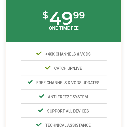
49
$
99
ONE TIME FEE
+40K CHANNELS & VODS
CATCH UP/LIVE
FREE CHANNELS & VODS UPDATES
ANTI FREEZE SYSTEM
SUPPORT ALL DEVICES
TECHNICAL ASSISTANCE