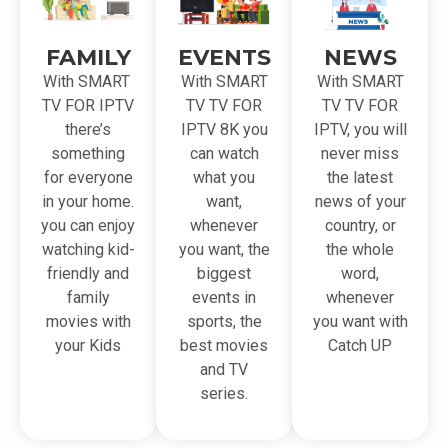
FAMILY
EVENTS
NEWS
With SMART
With SMART
With SMART
TV FOR IPTV
TV TV FOR
TV TV FOR
there’s
IPTV 8K you
IPTV, you will
something
can watch
never miss
for everyone
what you
the latest
in your home.
want,
news of your
you can enjoy
whenever
country, or
watching kid-
you want, the
the whole
friendly and
biggest
word,
family
events in
whenever
movies with
sports, the
you want with
your Kids
best movies
Catch UP
and TV
series.