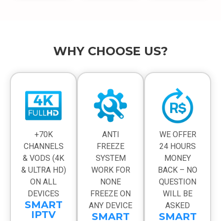
WHY CHOOSE US?
+70K
ANTI
WE OFFER
CHANNELS
FREEZE
24 HOURS
& VODS (4K
SYSTEM
MONEY
& ULTRA HD)
WORK FOR
BACK – NO
ON ALL
NONE
QUESTION
DEVICES
FREEZE ON
WILL BE
SMART
ANY DEVICE
ASKED
IPTV
SMART
SMART