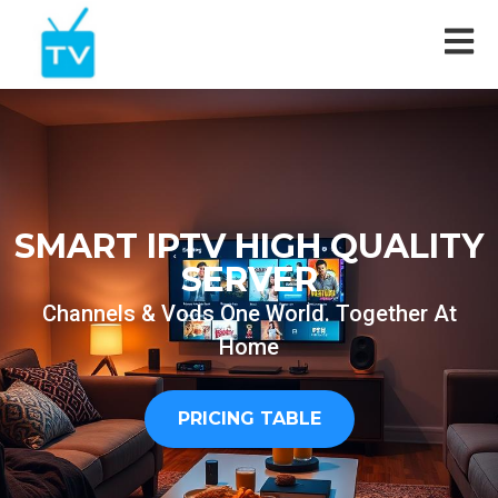
SMART IPTV HIGH QUALITY
SERVER
Channels & Vods One World. Together At
Home
PRICING TABLE