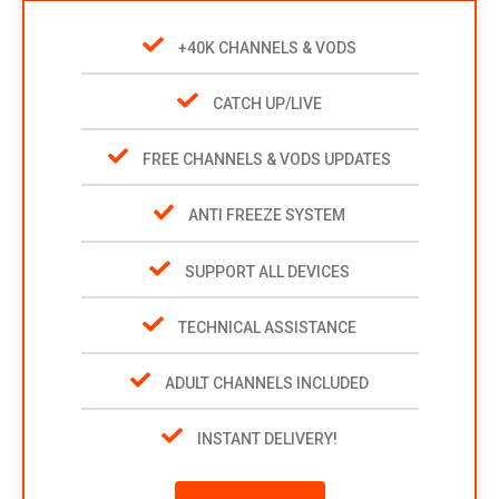
+40K CHANNELS & VODS
CATCH UP/LIVE
FREE CHANNELS & VODS UPDATES
ANTI FREEZE SYSTEM
SUPPORT ALL DEVICES
TECHNICAL ASSISTANCE
ADULT CHANNELS INCLUDED
INSTANT DELIVERY!