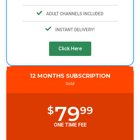
ADULT CHANNELS INCLUDED
INSTANT DELIVERY!
Click Here
12 MONTHS SUBSCRIPTION
Gold
79
$
99
ONE TIME FEE