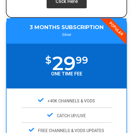
Click Here
POPULAR
3 MONTHS SUBSCRIPTION
Silver
29
$
99
ONE TIME FEE
+40K CHANNELS & VODS
CATCH UP/LIVE
FREE CHANNELS & VODS UPDATES