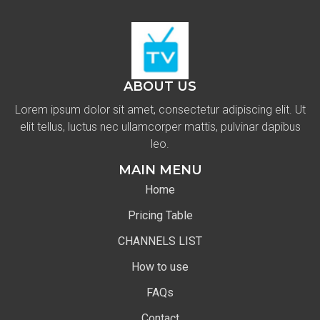
ABOUT US
Lorem ipsum dolor sit amet, consectetur adipiscing elit. Ut
elit tellus, luctus nec ullamcorper mattis, pulvinar dapibus
leo.
MAIN MENU
Home
Pricing Table
CHANNELS LIST
How to use
FAQs
Contact