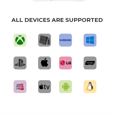
ALL DEVICES ARE SUPPORTED