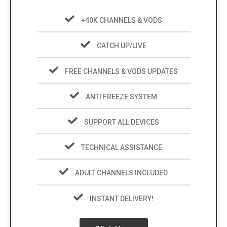
+40K CHANNELS & VODS
CATCH UP/LIVE
FREE CHANNELS & VODS UPDATES
ANTI FREEZE SYSTEM
SUPPORT ALL DEVICES
TECHNICAL ASSISTANCE
ADULT CHANNELS INCLUDED
INSTANT DELIVERY!