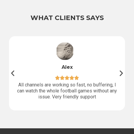
WHAT CLIENTS SAYS
Alex
All channels are working so fast, no buffering, I
can watch the whole football games without any
issue. Very friendly support