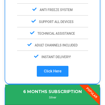
ANTI FREEZE SYSTEM
SUPPORT ALL DEVICES
TECHNICAL ASSISTANCE
ADULT CHANNELS INCLUDED
INSTANT DELIVERY!
Click Here
POPULAR
6 MONTHS SUBSCRIPTION
Silver