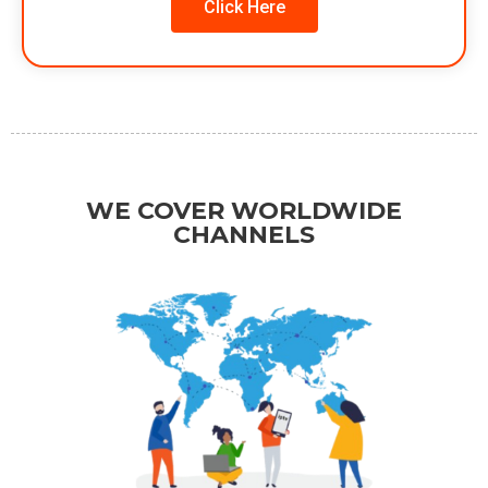
Click Here
WE COVER WORLDWIDE
CHANNELS