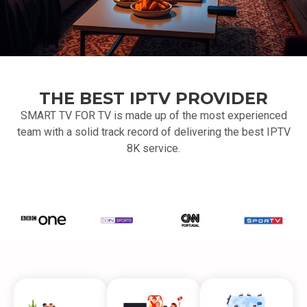
THE BEST IPTV PROVIDER
SMART TV FOR TV is made up of the most experienced
team with a solid track record of delivering the best IPTV
8K service.