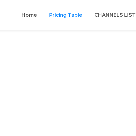
Home
Pricing Table
CHANNELS LIST