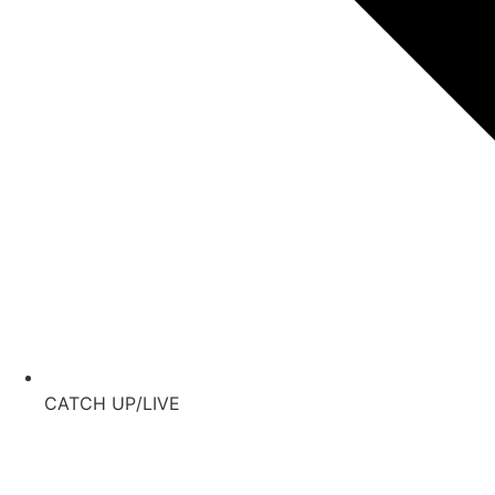
CATCH UP/LIVE