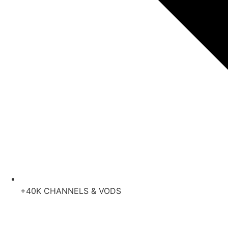
+40K CHANNELS & VODS