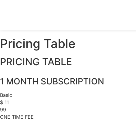
Pricing Table
PRICING TABLE
1 MONTH SUBSCRIPTION
Basic
$
11
99
ONE TIME FEE