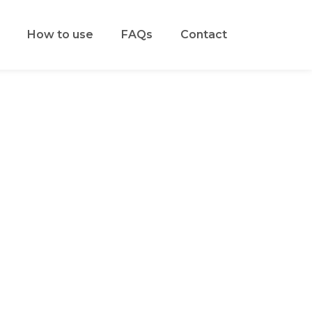
How to use
FAQs
Contact